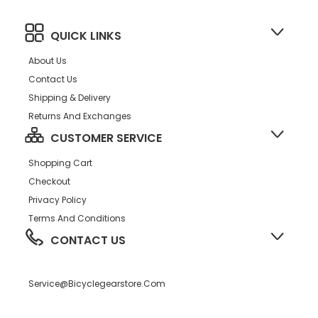
QUICK LINKS
About Us
Contact Us
Shipping & Delivery
Returns And Exchanges
CUSTOMER SERVICE
Shopping Cart
Checkout
Privacy Policy
Terms And Conditions
CONTACT US
Service@bicyclegearstore.com