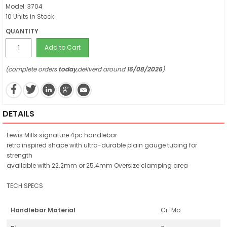
Model: 3704
10 Units in Stock
QUANTITY
Add to Cart
(complete orders
today
,deliverd around
16/08/2026
)
DETAILS
Lewis Mills signature 4pc handlebar
retro inspired shape with ultra-durable plain gauge tubing for
strength
available with 22.2mm or 25.4mm Oversize clamping area
TECH SPECS
Handlebar Material
Cr-Mo