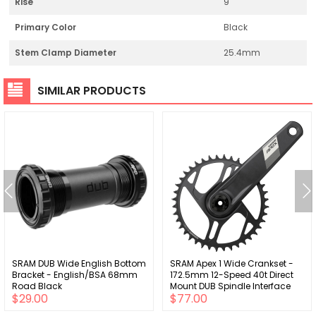
Rise
9
Primary Color
Black
Stem Clamp Diameter
25.4mm
SIMILAR PRODUCTS
SRAM DUB Wide English Bottom
SRAM Apex 1 Wide Crankset -
Bracket - English/BSA 68mm
172.5mm 12-Speed 40t Direct
Road Black
Mount DUB Spindle Interface
$29.00
$77.00
BLK D1