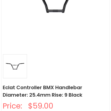
Eclat Controller BMX Handlebar
Diameter: 25.4mm Rise: 9 Black
Price:
$59.00