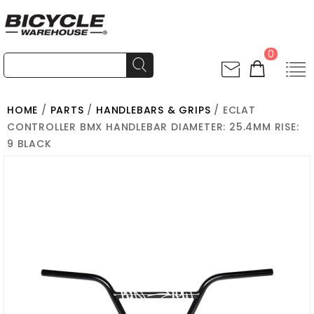
0
HOME
/
PARTS
/
HANDLEBARS & GRIPS
/ ECLAT
CONTROLLER BMX HANDLEBAR DIAMETER: 25.4MM RISE:
9 BLACK