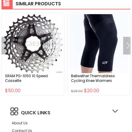
SIMILAR PRODUCTS
SRAM PG-1050 10 Speed
Bellwether Thermaldress
Cassette
Cycling Knee Warmers
$50.00
$20.00
$28.00
QUICK LINKS
About Us
Contact Us