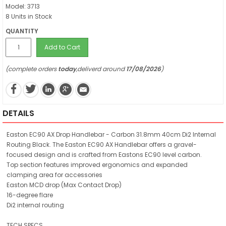
Model: 3713
8 Units in Stock
QUANTITY
Add to Cart
(complete orders
today
,deliverd around
17/08/2026
)
DETAILS
Easton EC90 AX Drop Handlebar - Carbon 31.8mm 40cm Di2 Internal
Routing Black. The Easton EC90 AX Handlebar offers a gravel-
focused design and is crafted from Eastons EC90 level carbon.
Top section features improved ergonomics and expanded
clamping area for accessories
Easton MCD drop (Max Contact Drop)
16-degree flare
Di2 internal routing
TECH SPECS