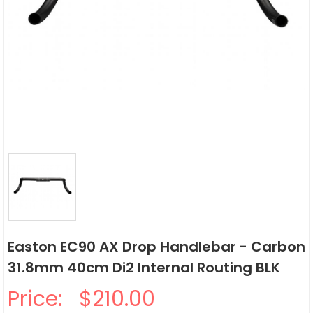
Easton EC90 AX Drop Handlebar - Carbon
31.8mm 40cm Di2 Internal Routing BLK
Price:
$210.00