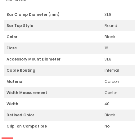
Bar Clamp Diameter (mm)
31.8
Bar Top Style
Round
Color
Black
Flare
16
Accessory Mount Diameter
31.8
Cable Routing
Internal
Material
Carbon
Width Measurement
Center
Width
40
Defined Color
Black
Clip-on Compatible
No