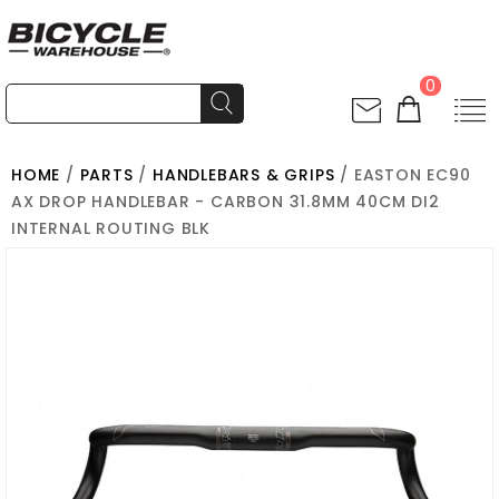
0
HOME
/
PARTS
/
HANDLEBARS & GRIPS
/ EASTON EC90
AX DROP HANDLEBAR - CARBON 31.8MM 40CM DI2
INTERNAL ROUTING BLK