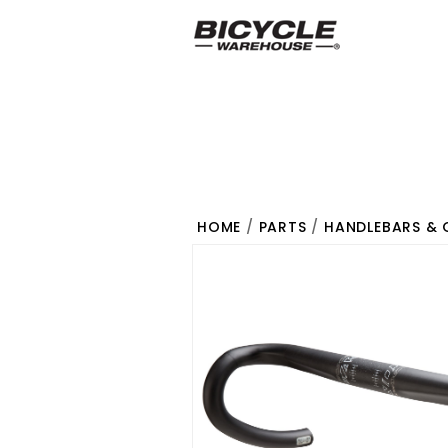
HOME
/
PARTS
/
HANDLEBARS & 