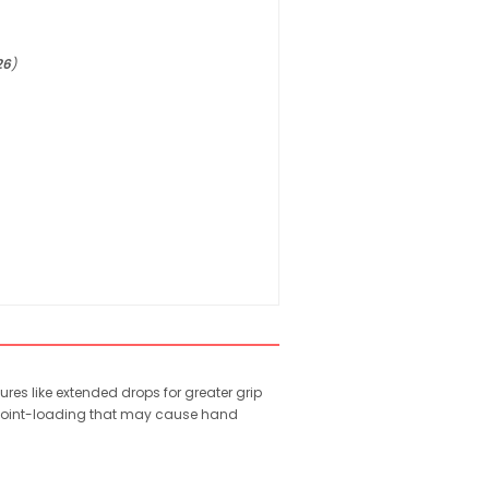
26
)
s like extended drops for greater grip
e point-loading that may cause hand