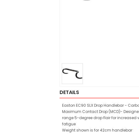
DETAILS
Easton EC90 SLX Drop Handlebar - Carb
Maximum Contact Drop (MCD)- Designed f
range 5-degree drop flair for increased
fatigue
Weight shown is for 42cm handlebar