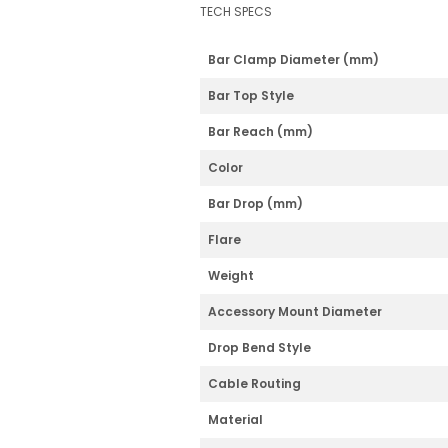
TECH SPECS
Bar Clamp Diameter (mm)
Bar Top Style
Bar Reach (mm)
Color
Bar Drop (mm)
Flare
Weight
Accessory Mount Diameter
Drop Bend Style
Cable Routing
Material