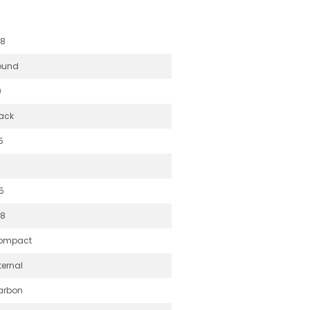
.8
ound
0
ack
5
5
.8
ompact
ternal
arbon