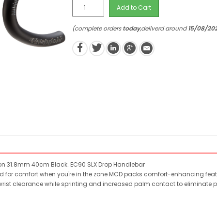
Add to Cart
(complete orders
today
,deliverd around
15/08/20
on 31.8mm 40cm Black. EC90 SLX Drop Handlebar
or comfort when you're in the zone MCD packs comfort-enhancing feature
 wrist clearance while sprinting and increased palm contact to eliminat