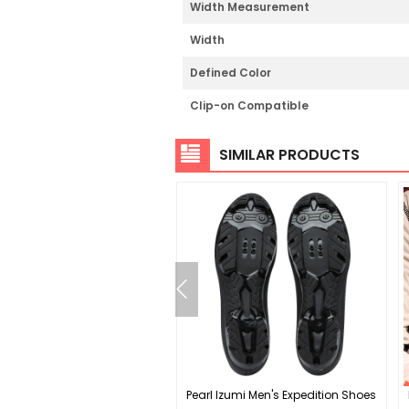
Width Measurement
Width
Defined Color
Clip-on Compatible
SIMILAR PRODUCTS
x CF-2 Crankset - 165mm
Pearl Izumi Men's Expedition Shoes