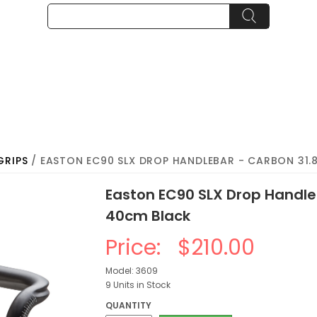
GRIPS
/ EASTON EC90 SLX DROP HANDLEBAR - CARBON 31
Easton EC90 SLX Drop Handl
40cm Black
Price:
$210.00
Model: 3609
9 Units in Stock
QUANTITY