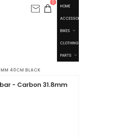
0
HOME
ACCESSORIES
BIKES
CLOTHING
PARTS
.8MM 40CM BLACK
ebar - Carbon 31.8mm