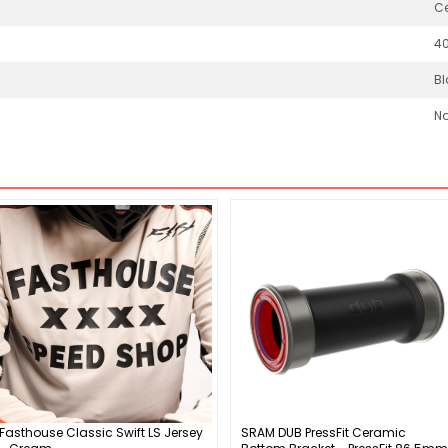
Ce
4
Bl
N
Fasthouse Classic Swift LS Jersey
SRAM DUB PressFit Ceramic