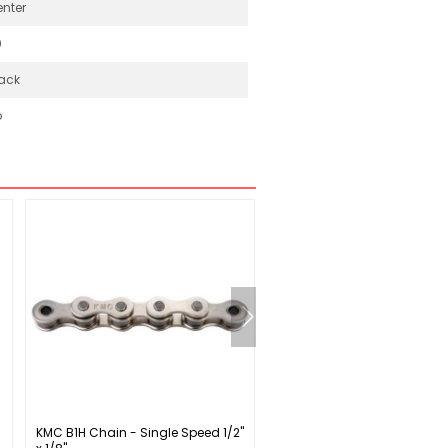
nter
0
ack
o
KMC B1H Chain - Single Speed 1/2"
Specialized Sirrus X 2.0 Fitn