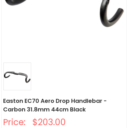
Easton EC70 Aero Drop Handlebar -
Carbon 31.8mm 44cm Black
Price:
$203.00