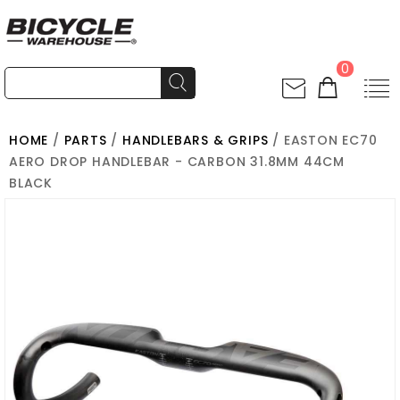
0
HOME
/
PARTS
/
HANDLEBARS & GRIPS
/ EASTON EC70
AERO DROP HANDLEBAR - CARBON 31.8MM 44CM
BLACK