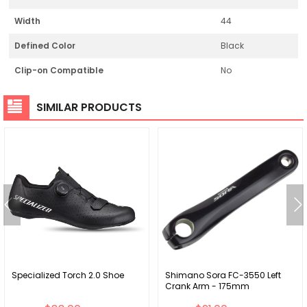
Width
44
Defined Color
Black
Clip-on Compatible
No
SIMILAR PRODUCTS
Specialized Torch 2.0 Shoe
Shimano Sora FC-3550 Left
Crank Arm - 175mm