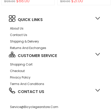
$88.00
$21.00
$126.00
$30.00
QUICK LINKS
About Us
Contact Us
Shipping & Delivery
Returns And Exchanges
CUSTOMER SERVICE
Shopping Cart
Checkout
Privacy Policy
Terms And Conditions
CONTACT US
Service@bicyclegearstore.com