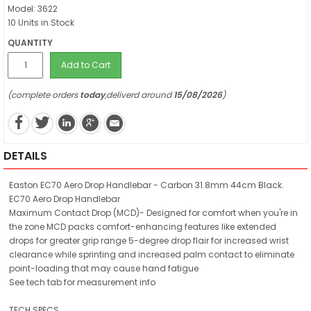
Model: 3622
10 Units in Stock
QUANTITY
Add to Cart
(complete orders
today
,deliverd around
15/08/2026
)
DETAILS
Easton EC70 Aero Drop Handlebar - Carbon 31.8mm 44cm Black.
EC70 Aero Drop Handlebar
Maximum Contact Drop (MCD)- Designed for comfort when you're in
the zone MCD packs comfort-enhancing features like extended
drops for greater grip range 5-degree drop flair for increased wrist
clearance while sprinting and increased palm contact to eliminate
point-loading that may cause hand fatigue
See tech tab for measurement info
TECH SPECS