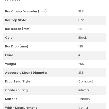
Bar Clamp Diameter (mm)
31.8
Bar Top Style
Flat
Bar Reach (mm)
80
Color
Black
Bar Drop (mm)
125
Flare
4
Weight
255
Accessory Mount Diameter
31.8
Drop Bend Style
Compact
Cable Routing
Internal
Material
Carbon
Width Measurement
Center