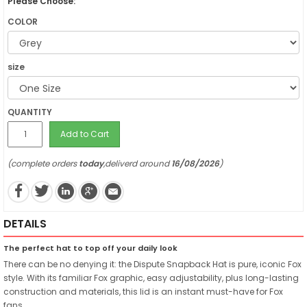
Please Choose:
COLOR
size
QUANTITY
Add to Cart
(complete orders
today
,deliverd around
16/08/2026
)
DETAILS
The perfect hat to top off your daily look
There can be no denying it: the Dispute Snapback Hat is pure, iconic Fox
style. With its familiar Fox graphic, easy adjustability, plus long-lasting
construction and materials, this lid is an instant must-have for Fox
fans.