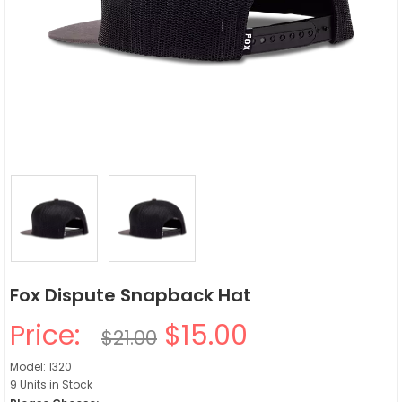
Fox Dispute Snapback Hat
Price:
$15.00
$21.00
Model: 1320
9 Units in Stock