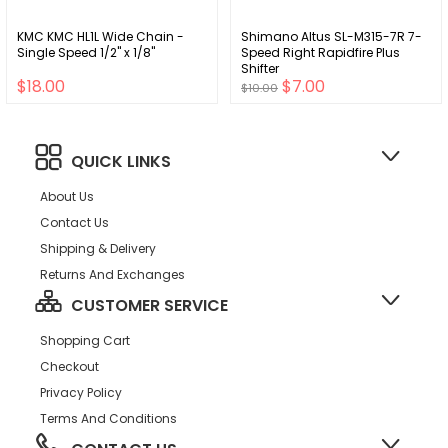
KMC KMC HL1L Wide Chain -
Shimano Altus SL-M315-7R 7-
Single Speed 1/2" x 1/8"
Speed Right Rapidfire Plus
Shifter
$18.00
$7.00
$10.00
QUICK LINKS
About Us
Contact Us
Shipping & Delivery
Returns And Exchanges
CUSTOMER SERVICE
Shopping Cart
Checkout
Privacy Policy
Terms And Conditions