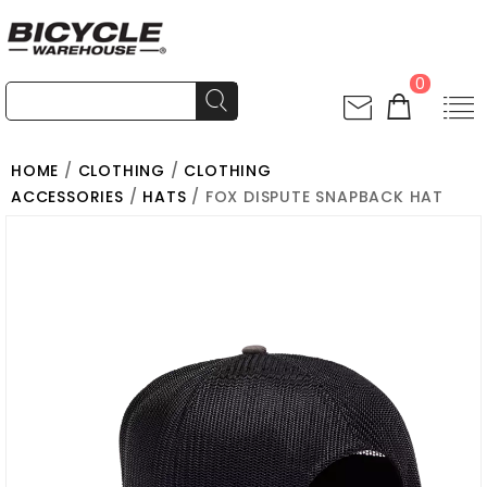
0
HOME
/
CLOTHING
/
CLOTHING
ACCESSORIES
/
HATS
/ FOX DISPUTE SNAPBACK HAT