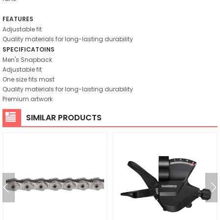
FEATURES
Adjustable fit
Quality materials for long-lasting durability
SPECIFICATOINS
Men's Snapback
Adjustable fit
One size fits most
Quality materials for long-lasting durability
Premium artwork
SIMILAR PRODUCTS