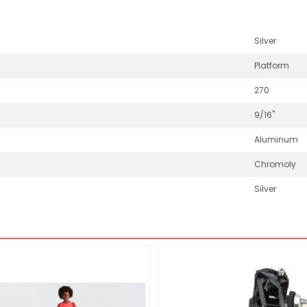
Silver
Platform
270
9/16"
Aluminum
Chromoly
Silver