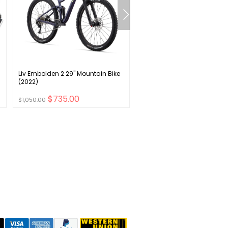
Liv Embolden 2 29" Mountain Bike
Kryptonite Evolution Ground
(2022)
Anchor - Black
$735.00
$57.00
$1,050.00