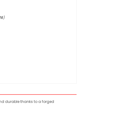
26
)
nd durable thanks to a forged