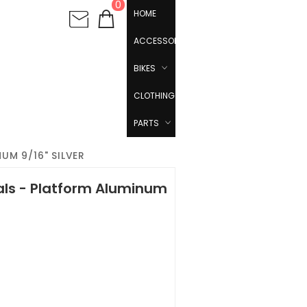
0
HOME
ACCESSORIES
BIKES
CLOTHING
PARTS
UM 9/16" SILVER
als - Platform Aluminum