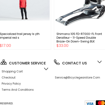
Specialized trail jersey ls yth
Shimano 105 FD-R7000-FL Front
imperial red s
Derailleur - 11-Speed Double
Braze-On Down-Swing BLK
$17.00
$33.00
CUSTOMER SERVICE
CONTACT US
Shopping Cart
Checkout
Service@bicyclegearstore.com
Privacy Policy
Terms And Conditions
RESERVED.