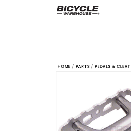
HOME
/
PARTS
/
PEDALS & CLEAT