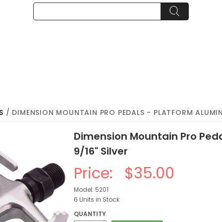
S
/ DIMENSION MOUNTAIN PRO PEDALS - PLATFORM ALUMIN
Dimension Mountain Pro Ped
9/16" Silver
Price:
$35.00
Model: 5201
6 Units in Stock
QUANTITY