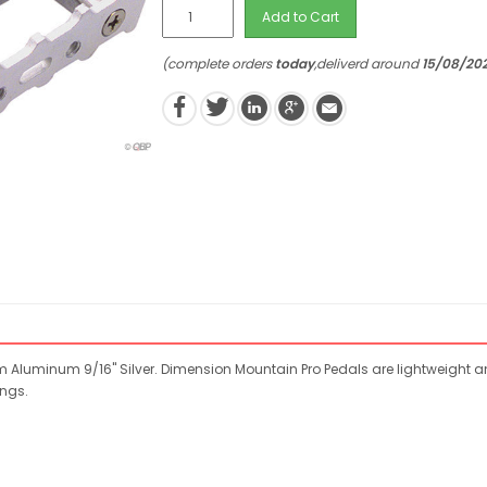
Add to Cart
(complete orders
today
,deliverd around
15/08/20
m Aluminum 9/16" Silver. Dimension Mountain Pro Pedals are lightweight a
ngs.