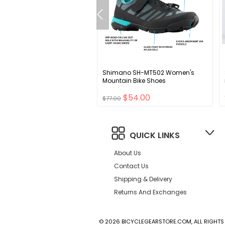
n EC70 AX Drop Handlebar -
Shimano SH-MT502 Women's
n 31.8mm 42cm Black
Mountain Bike Shoes
.00
$54.00
$77.00
QUICK LINKS
About Us
Contact Us
Shipping & Delivery
Returns And Exchanges
© 2026 BICYCLEGEARSTORE.COM, ALL RIGHTS 