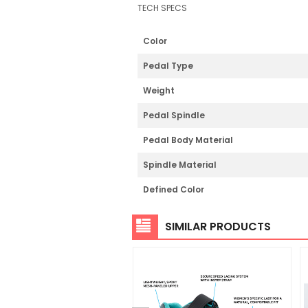
TECH SPECS
Color
Pedal Type
Weight
Pedal Spindle
Pedal Body Material
Spindle Material
Defined Color
SIMILAR PRODUCTS