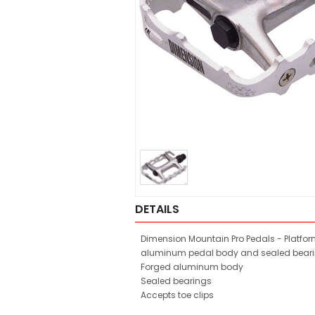
DETAILS
Dimension Mountain Pro Pedals - Platfor
aluminum pedal body and sealed beari
Forged aluminum body
Sealed bearings
Accepts toe clips