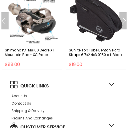
Shimano PD-M8100 Deore XT
Sunlite Top Tube Bento Velcro
Mountain Bike - XC Race
Straps 6.7x2.4x3.9' 50 c.i. Black
$88.00
$19.00
QUICK LINKS
About Us
Contact Us
Shipping & Delivery
Returns And Exchanges
CUSTOMER SERVICE