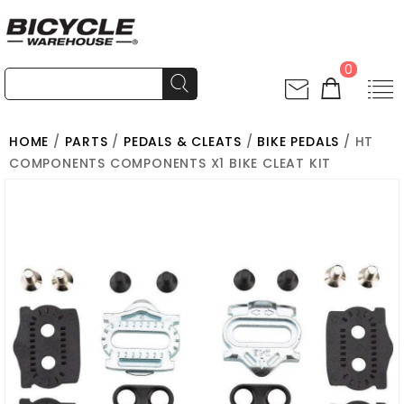
0
HOME
/
PARTS
/
PEDALS & CLEATS
/
BIKE PEDALS
/ HT
COMPONENTS COMPONENTS X1 BIKE CLEAT KIT