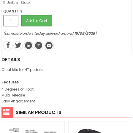
5 Units in Stock
QUANTITY
Add to Cart
(complete orders
today
,deliverd around
15/08/2026
)
DETAILS
Cleat kits for HT pedals.
Features
4 Degrees of Float
Multi-release
Easy engagement
SIMILAR PRODUCTS