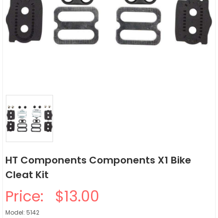
HT Components Components X1 Bike
Cleat Kit
Price:
$13.00
Model: 5142