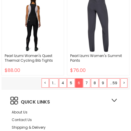
Pearl Izumi Women's Quest
Pearl Izumi Women's Summit
Thermal Cycling Bib Tights
Pants
$88.00
$76.00
<
1...
4
5
6
7
8
9
...59
>
QUICK LINKS
About Us
Contact Us
Shipping & Delivery