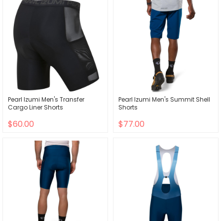
Pearl Izumi Men's Transfer
Pearl Izumi Men's Summit Shell
Cargo Liner Shorts
Shorts
$60.00
$77.00