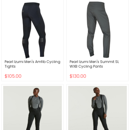
Pearl Izumi Men's Amfib Cycling
Pearl Izumi Men's Summit SL
Tights
WXB Cycling Pants
$105.00
$130.00