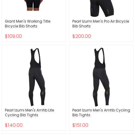
Giant Men's Working Title
Pearl Izumi Men's Pro Air Bicycle
Bicycle Bib Shorts
Bib Shorts
$109.00
$200.00
Pearl Izumi Men's Amfib Lite
Pearl Izumi Men's Amfib Cycling
Cycling Bib Tights
Bib Tights
$140.00
$151.00