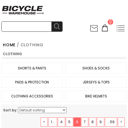
0
HOME
/ CLOTHING
CLOTHING
SHORTS & PANTS
SHOES & SOCKS
PADS & PROTECTION
JERSEYS & TOPS
CLOTHING ACCESSORIES
BIKE HELMETS
Sort by:
<
1...
4
5
6
7
8
9
...59
>