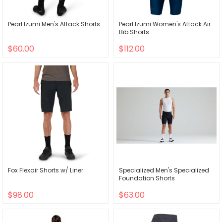
Pearl Izumi Men's Attack Shorts
Pearl Izumi Women's Attack Air
Bib Shorts
$60.00
$112.00
Fox Flexair Shorts w/ Liner
Specialized Men's Specialized
Foundation Shorts
$98.00
$63.00