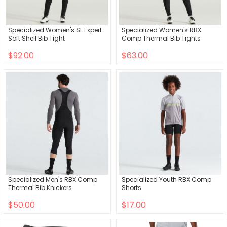
Specialized Women's SL Expert
Specialized Women's RBX
Soft Shell Bib Tight
Comp Thermal Bib Tights
$92.00
$63.00
Specialized Men's RBX Comp
Specialized Youth RBX Comp
Thermal Bib Knickers
Shorts
$50.00
$17.00