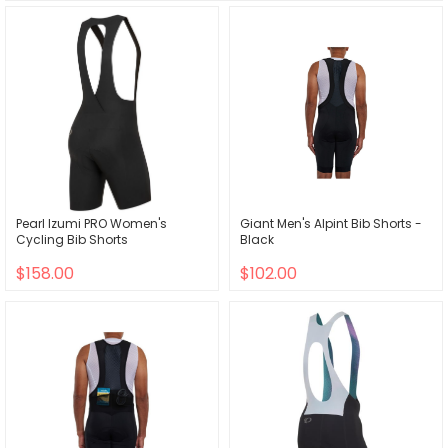
Pearl Izumi PRO Women's
Giant Men's Alpint Bib Shorts -
Cycling Bib Shorts
Black
$158.00
$102.00