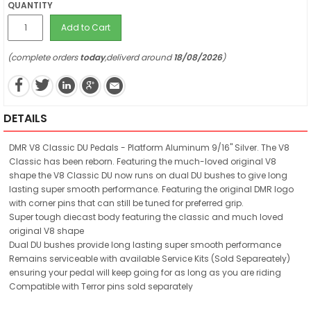
QUANTITY
Add to Cart
(complete orders
today
,deliverd around
18/08/2026
)
DETAILS
DMR V8 Classic DU Pedals - Platform Aluminum 9/16" Silver. The V8
Classic has been reborn. Featuring the much-loved original V8
shape the V8 Classic DU now runs on dual DU bushes to give long
lasting super smooth performance. Featuring the original DMR logo
with corner pins that can still be tuned for preferred grip.
Super tough diecast body featuring the classic and much loved
original V8 shape
Dual DU bushes provide long lasting super smooth performance
Remains serviceable with available Service Kits (Sold Separeately)
ensuring your pedal will keep going for as long as you are riding
Compatible with Terror pins sold separately