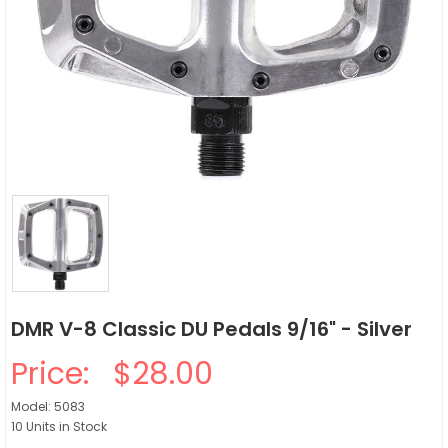
DMR V-8 Classic DU Pedals 9/16" - Silver
Price:
$28.00
Model: 5083
10 Units in Stock