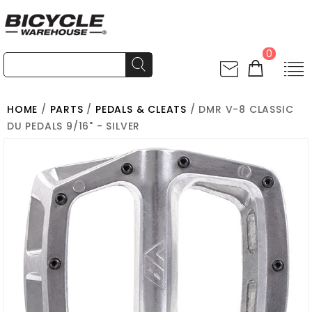
0
HOME
/
PARTS
/
PEDALS & CLEATS
/ DMR V-8 CLASSIC
DU PEDALS 9/16" - SILVER