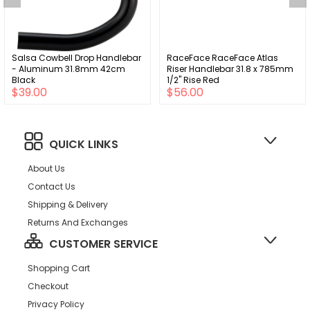
Salsa Cowbell Drop Handlebar
RaceFace RaceFace Atlas
- Aluminum 31.8mm 42cm
Riser Handlebar 31.8 x 785mm
Black
1/2" Rise Red
$39.00
$56.00
QUICK LINKS
About Us
Contact Us
Shipping & Delivery
Returns And Exchanges
CUSTOMER SERVICE
Shopping Cart
Checkout
Privacy Policy