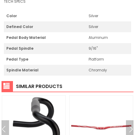
TECH SPECS
Color
Silver
Defined Color
Silver
Pedal Body Material
Aluminum
Pedal Spindle
9/16"
Pedal Type
Platform
Spindle Material
Chromoly
SIMILAR PRODUCTS