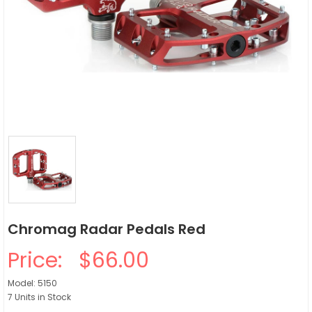
Chromag Radar Pedals Red
Price:
$66.00
Model: 5150
7 Units in Stock