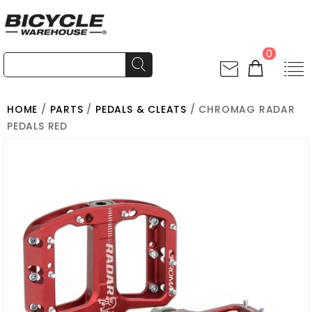
0
HOME
/
PARTS
/
PEDALS & CLEATS
/ CHROMAG RADAR
PEDALS RED