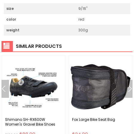
size
9/16"
color
red
weight
300g
SIMILAR PRODUCTS
Shimano SH-RX600W
Fox Large Bike Seat Bag
Women's Gravel Bike Shoes