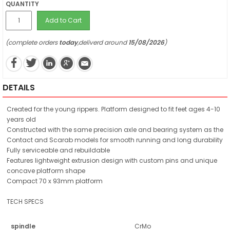
QUANTITY
Add to Cart
(complete orders
today
,deliverd around
15/08/2026
)
DETAILS
Created for the young rippers. Platform designed to fit feet ages 4-10
years old
Constructed with the same precision axle and bearing system as the
Contact and Scarab models for smooth running and long durability
Fully serviceable and rebuildable
Features lightweight extrusion design with custom pins and unique
concave platform shape
Compact 70 x 93mm platform
TECH SPECS
spindle
CrMo