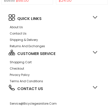
$88.00
$24.00
$126.00
QUICK LINKS
About Us
Contact Us
Shipping & Delivery
Returns And Exchanges
CUSTOMER SERVICE
Shopping Cart
Checkout
Privacy Policy
Terms And Conditions
CONTACT US
Service@bicyclegearstore.com