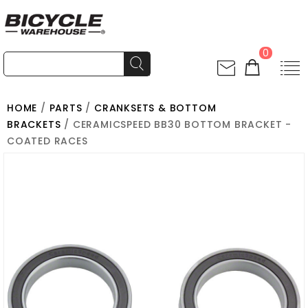
0
HOME
/
PARTS
/
CRANKSETS & BOTTOM
BRACKETS
/ CERAMICSPEED BB30 BOTTOM BRACKET -
COATED RACES