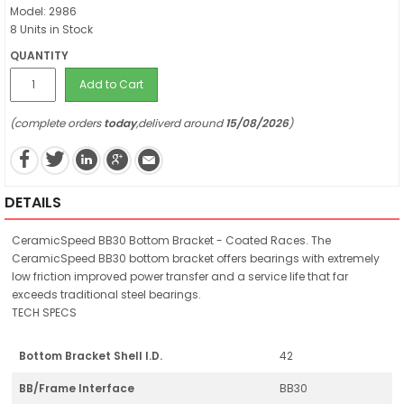
Model: 2986
8 Units in Stock
QUANTITY
Add to Cart
(complete orders
today
,deliverd around
15/08/2026
)
DETAILS
CeramicSpeed BB30 Bottom Bracket - Coated Races. The
CeramicSpeed BB30 bottom bracket offers bearings with extremely
low friction improved power transfer and a service life that far
exceeds traditional steel bearings.
TECH SPECS
Bottom Bracket Shell I.D.
42
BB/Frame Interface
BB30