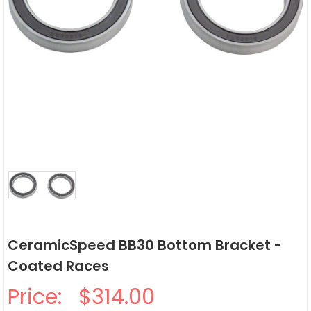
CeramicSpeed BB30 Bottom Bracket -
Coated Races
Price:
$314.00