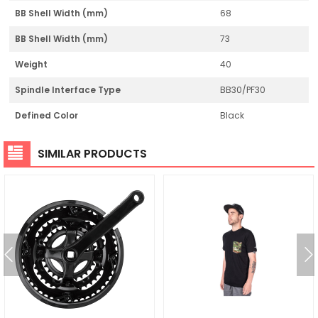
BB Shell Width (mm)
68
BB Shell Width (mm)
73
Weight
40
Spindle Interface Type
BB30/PF30
Defined Color
Black
SIMILAR PRODUCTS