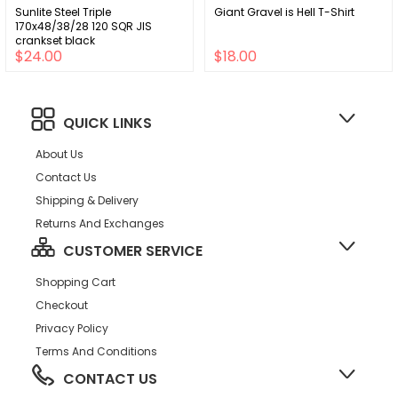
Sunlite Steel Triple
Giant Gravel is Hell T-Shirt
170x48/38/28 120 SQR JIS
crankset black
$24.00
$18.00
QUICK LINKS
About Us
Contact Us
Shipping & Delivery
Returns And Exchanges
CUSTOMER SERVICE
Shopping Cart
Checkout
Privacy Policy
Terms And Conditions
CONTACT US