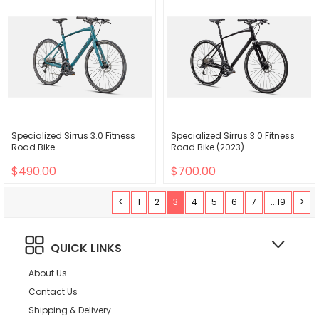
Specialized Sirrus 3.0 Fitness
Specialized Sirrus 3.0 Fitness
Road Bike
Road Bike (2023)
$490.00
$700.00
<
1
2
3
4
5
6
7
...19
>
QUICK LINKS
About Us
Contact Us
Shipping & Delivery