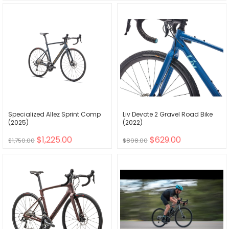
Specialized Allez Sprint Comp
Liv Devote 2 Gravel Road Bike
(2025)
(2022)
$1,225.00
$629.00
$1,750.00
$898.00