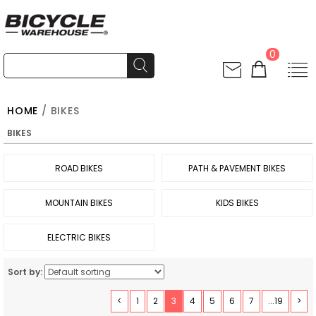
0
HOME
/ BIKES
BIKES
ROAD BIKES
PATH & PAVEMENT BIKES
MOUNTAIN BIKES
KIDS BIKES
ELECTRIC BIKES
Sort by:
<
1
2
3
4
5
6
7
...19
>