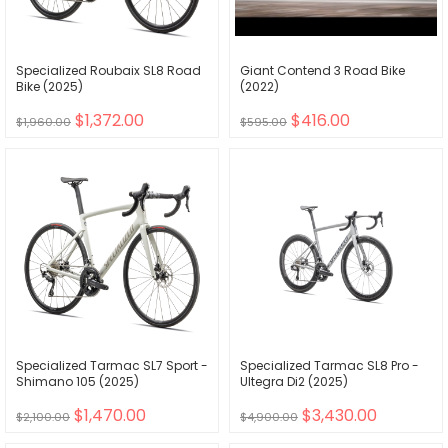
Specialized Roubaix SL8 Road
Giant Contend 3 Road Bike
Bike (2025)
(2022)
$1,372.00
$416.00
$1,960.00
$595.00
Specialized Tarmac SL7 Sport -
Specialized Tarmac SL8 Pro -
Shimano 105 (2025)
Ultegra Di2 (2025)
$1,470.00
$3,430.00
$2,100.00
$4,900.00