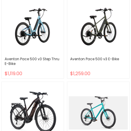
Aventon Pace 500 v3 Step Thru
Aventon Pace 500 v3 E-Bike
E-Bike
$1,119.00
$1,259.00