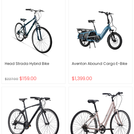
Head Strada Hybrid Bike
Aventon Abound Cargo E-Bike
$159.00
$1,399.00
$227.00