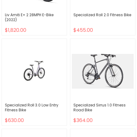
Liv Amiti E+ 2 28MPH E-Bike
Specialized Roll 2.0 Fitness Bike
(2022)
$1,820.00
$455.00
Specialized Roll 3.0 Low Entry
Specialized Sirrus 1.0 Fitness
Fitness Bike
Road Bike
$630.00
$364.00