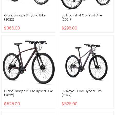
Giant Escape 3 Hybrid Bike
Liv Flourish 4 Comfort Bike
(2022)
(2021)
$366.00
$298.00
Giant Escape 2 Disc Hybrid Bike
Liv Rove 3 Disc Hybrid Bike
(2022)
(2022)
$525.00
$525.00