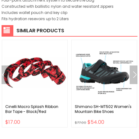
Four-point attachment system to secure the bag
Constructed with ballistic nylon and water resistant zippers
Includes wallet pouch and key clip
Fits hydration resevoirs up to 2 Liters
SIMILAR PRODUCTS
Cinelli Macro Splash Ribbon
Shimano SH-MT502 Women's
Bar Tape - Black/Red
Mountain Bike Shoes
$17.00
$54.00
$77.00