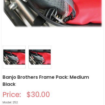
Banjo Brothers Frame Pack: Medium
Black
Price:
$30.00
Model: 252