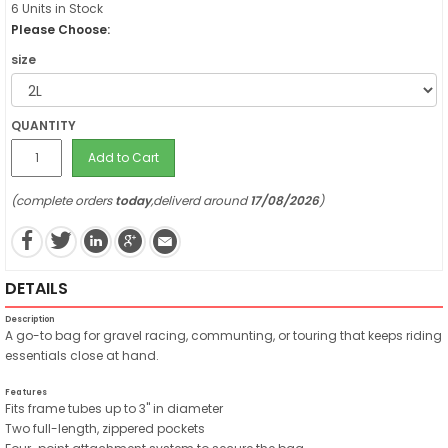
6 Units in Stock
Please Choose:
size
QUANTITY
Add to Cart
(complete orders
today
,deliverd around
17/08/2026
)
DETAILS
Description
A go-to bag for gravel racing, communting, or touring that keeps riding
essentials close at hand.
Features
Fits frame tubes up to 3" in diameter
Two full-length, zippered pockets