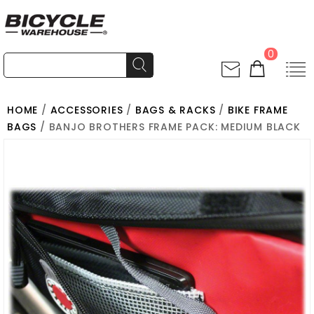
0
HOME
/
ACCESSORIES
/
BAGS & RACKS
/
BIKE FRAME
BAGS
/ BANJO BROTHERS FRAME PACK: MEDIUM BLACK