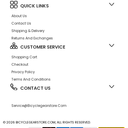
QUICK LINKS
About Us
Contact Us
Shipping & Delivery
Returns And Exchanges
CUSTOMER SERVICE
Shopping Cart
Checkout
Privacy Policy
Terms And Conditions
CONTACT US
Service@bicyclegearstore.com
© 2026 BICYCLEGEARSTORE.COM, ALL RIGHTS RESERVED.