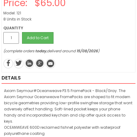
Price:
$65.00
Model: 121
8 Units in Stock
QUANTITY
Add to Cart
(complete orders
today
,deliverd around
15/08/2026
)
DETAILS
Axiom Seymour#Oceanweave P3.5 FramePack - Black/Gray. The
Axiom Seymour Oceanweave FramePacks are shaped to fit modern
bicycle geometries providing low-profile swingfree storage that wont
adversely affect handling. Soft-lined pocket keeps your phone
handy and incorporated keychain and clip offer quick access to
keys.
OCEANWEAVE 600D reclaimed fishnet polyester with waterproof
polyurethane coating