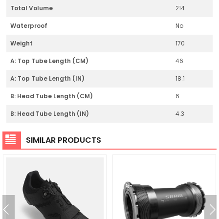
Total Volume
214
Waterproof
No
Weight
170
A: Top Tube Length (CM)
46
A: Top Tube Length (IN)
18.1
B: Head Tube Length (CM)
6
B: Head Tube Length (IN)
4.3
SIMILAR PRODUCTS