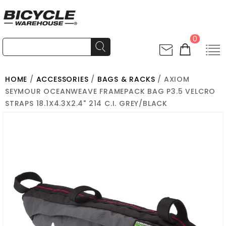
0
HOME
/
ACCESSORIES
/
BAGS & RACKS
/ AXIOM
SEYMOUR OCEANWEAVE FRAMEPACK BAG P3.5 VELCRO
STRAPS 18.1X4.3X2.4" 214 C.I. GREY/BLACK