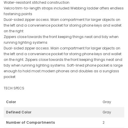
Water-resistant stitched construction
Velcro trim-to-length straps included.Webbing ladder offers endless
fastening points
Dual-sided zipper access. Main compartment for larger objects on
the left and a convenience pocket for storing phone keys and wallet
on the right
Zippers close towards the front keeping things neat and tidy when
running lighting systems
Dual-sided zipper access. Main compartment for larger objects on
the left and a convenience pocket for storing phone keys and wallet
on the right. Zippers close towards the front keeping things neat and
tidy when running lighting systems. Soft-lined phone pocket is large
enough to hold most modern phones and doubles as a sunglass
pocket
TECH SPECS
Color
Gray
Defined Color
Gray
Number of Compartments
2