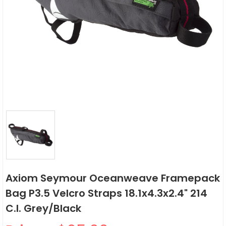
Axiom Seymour Oceanweave Framepack
Bag P3.5 Velcro Straps 18.1x4.3x2.4" 214
C.i. Grey/Black