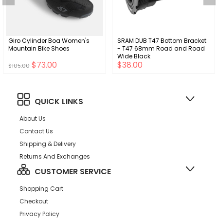
Giro Cylinder Boa Women's
SRAM DUB T47 Bottom Bracket
Mountain Bike Shoes
- T47 68mm Road and Road
Wide Black
$73.00
$38.00
$105.00
QUICK LINKS
About Us
Contact Us
Shipping & Delivery
Returns And Exchanges
CUSTOMER SERVICE
Shopping Cart
Checkout
Privacy Policy