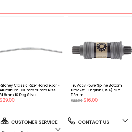
Ritchey Classic Rizer Handlebar -
TruVativ PowerSpline Bottom
Aluminum 800mm 20mm Rise
Bracket - English (BSA) 73 x
31.8mm 10 Deg Silver
118mm
$29.00
$16.00
$22.00
CUSTOMER SERVICE
CONTACT US