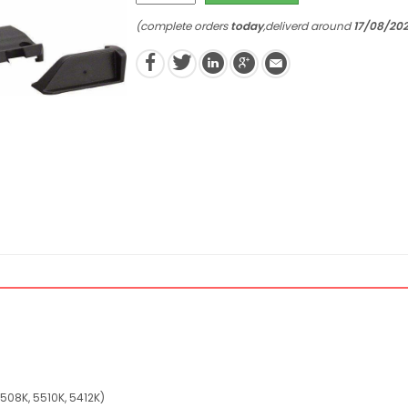
(complete orders
today
,deliverd around
17/08/20
4508K, 5510K, 5412K)