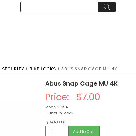
& SECURITY
/
BIKE LOCKS
/ ABUS SNAP CAGE MU 4K
Abus Snap Cage MU 4K
Price:
$7.00
Model: 5694
6 Units in Stock
QUANTITY
Add to Cart