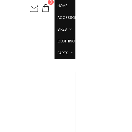
0
HOME
ACCESSORIES
BIKES
CLOTHING
PARTS