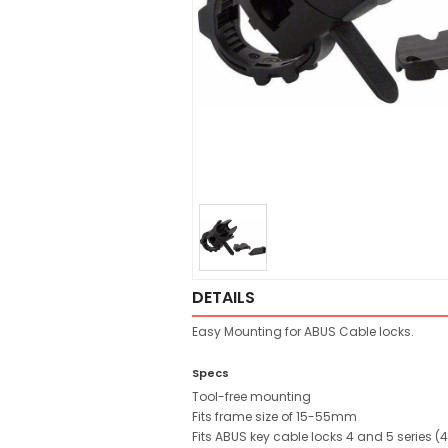
DETAILS
Easy Mounting for ABUS Cable locks.
Specs
Tool-free mounting
Fits frame size of 15-55mm
Fits ABUS key cable locks 4 and 5 series (