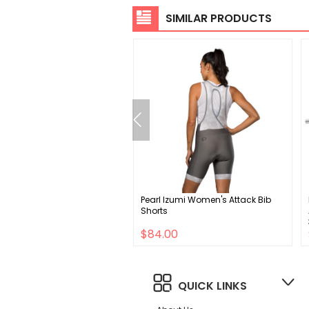
SIMILAR PRODUCTS
uth Defend Mountain Bike
Pearl Izumi Women's Attack Bib
y
Shorts
00
$84.00
QUICK LINKS