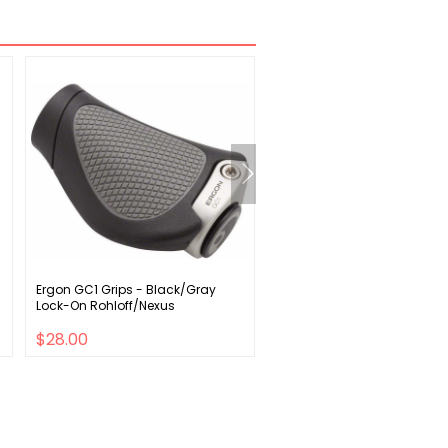
Ergon GC1 Grips - Black/Gray
Giant Shadow SL Seat Bag
Lock-On Rohloff/Nexus
$28.00
$31.00