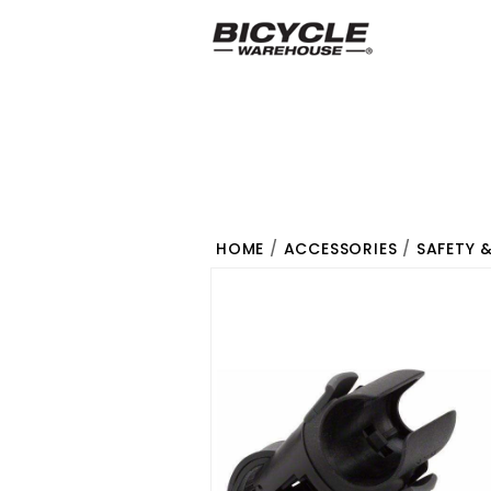
HOME
/
ACCESSORIES
/
SAFETY 