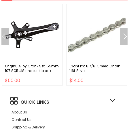
Origin8 Alloy Crank Set 155mm
Giant Pro 8 7/8-Speed Chain
107 SQR JIS crankset black
116L Silver
$50.00
$14.00
QUICK LINKS
About Us
Contact Us
Shipping & Delivery