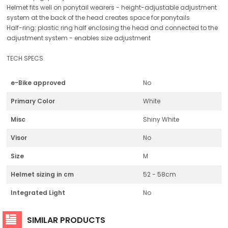
Helmet fits well on ponytail wearers - height-adjustable adjustment
system at the back of the head creates space for ponytails
Half-ring: plastic ring half enclosing the head and connected to the
adjustment system - enables size adjustment
TECH SPECS
e-Bike approved
No
Primary Color
White
Misc
Shiny White
Visor
No
Size
M
Helmet sizing in cm
52 - 58cm
Integrated Light
No
SIMILAR PRODUCTS