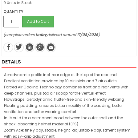
9 Units in Stock
QUANTITY
Add to Cart
(complete orders
today
,deliverd around
17/08/2026
)
DETAILS
Aerodynamic profile incl. rear edge at the top of the rear end
Excellent ventilation provided by 10 air inlets and 7 air outlets
Forced Air Cooling Technology combines front and rear vents with
deep channels, plus top air scoop for the Venturi effect
FlowStraps: aerodynamic, flutter-free and skin-friendly webbing
Floating padding: ensures better mobility of the padding, better
ventilation and better wearing comfort
In-Mould for a permanent bond between the outer shell and the
shock-absorbing helmet material (EPS)
Zoom Ace: finely adjustable, height-adjustable adjustment system
with easy-grip adjustment