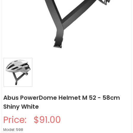
Abus PowerDome Helmet M 52 - 58cm
Shiny White
Price:
$91.00
Model: 598