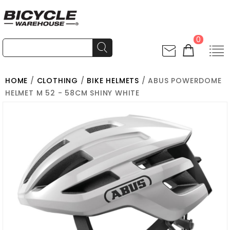
0
HOME
/
CLOTHING
/
BIKE HELMETS
/ ABUS POWERDOME
HELMET M 52 - 58CM SHINY WHITE