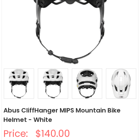
Abus CliffHanger MIPS Mountain Bike
Helmet - White
Price:
$140.00