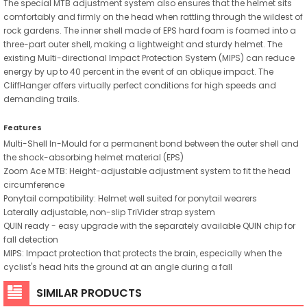
The special MTB adjustment system also ensures that the helmet sits
comfortably and firmly on the head when rattling through the wildest of
rock gardens. The inner shell made of EPS hard foam is foamed into a
three-part outer shell, making a lightweight and sturdy helmet. The
existing Multi-directional Impact Protection System (MIPS) can reduce
energy by up to 40 percent in the event of an oblique impact. The
CliffHanger offers virtually perfect conditions for high speeds and
demanding trails.
Features
Multi-Shell In-Mould for a permanent bond between the outer shell and
the shock-absorbing helmet material (EPS)
Zoom Ace MTB: Height-adjustable adjustment system to fit the head
circumference
Ponytail compatibility: Helmet well suited for ponytail wearers
Laterally adjustable, non-slip TriVider strap system
QUIN ready - easy upgrade with the separately available QUIN chip for
fall detection
MIPS: Impact protection that protects the brain, especially when the
cyclist's head hits the ground at an angle during a fall
SIMILAR PRODUCTS