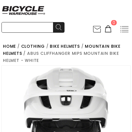
0
HOME
/
CLOTHING
/
BIKE HELMETS
/
MOUNTAIN BIKE
HELMETS
/ ABUS CLIFFHANGER MIPS MOUNTAIN BIKE
HELMET - WHITE