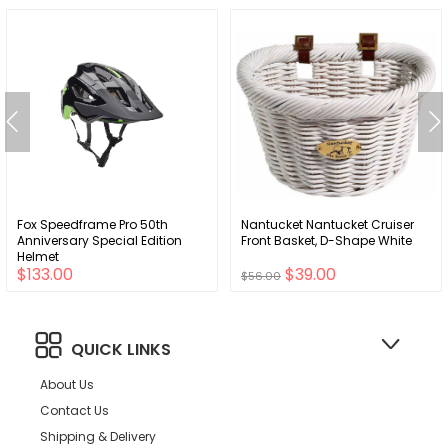
Fox Speedframe Pro 50th
Nantucket Nantucket Cruiser
Anniversary Special Edition
Front Basket, D-Shape White
Helmet
$133.00
$39.00
$56.00
QUICK LINKS
About Us
Contact Us
Shipping & Delivery