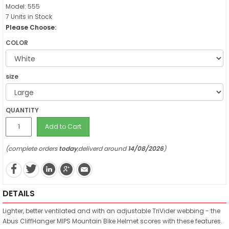
Model: 555
7 Units in Stock
Please Choose:
COLOR
size
QUANTITY
Add to Cart
(complete orders
today
,deliverd around
14/08/2026
)
DETAILS
Lighter, better ventilated and with an adjustable TriVider webbing - the
Abus CliffHanger MIPS Mountain Bike Helmet scores with these features.