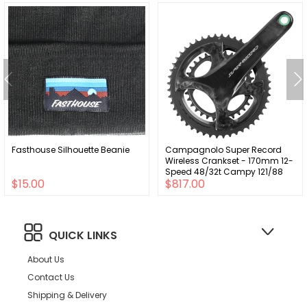
Fasthouse Silhouette Beanie
Campagnolo Super Record
Wireless Crankset - 170mm 12-
Speed 48/32t Campy 121/88
$15.00
$817.00
Asym BCD Ultra Torque Spindle
Carbon
QUICK LINKS
About Us
Contact Us
Shipping & Delivery