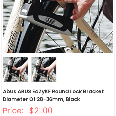
Abus ABUS EaZyKF Round Lock Bracket
Diameter Of 28-36mm, Black
Price:
$21.00