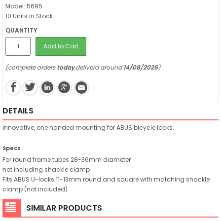
Model: 5695
10 Units in Stock
QUANTITY
Add to Cart
(complete orders
today
,deliverd around
14/08/2026
)
DETAILS
Innovative, one handed mounting for ABUS bicycle locks.
Specs
For round frame tubes 28-36mm diameter
not including shackle clamp
Fits ABUS U-locks 11-13mm round and square with matching shackle
clamp (not included)
SIMILAR PRODUCTS