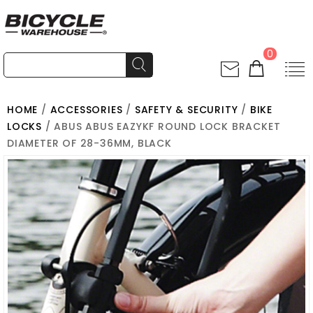
0
HOME
/
ACCESSORIES
/
SAFETY & SECURITY
/
BIKE
LOCKS
/ ABUS ABUS EAZYKF ROUND LOCK BRACKET
DIAMETER OF 28-36MM, BLACK